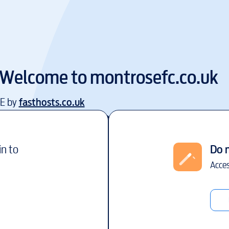
Welcome to
montrosefc.co.uk
EE by
fasthosts.co.uk
in to
Do 
Acces