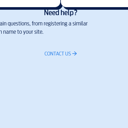
Need help?
in questions, from registering a similar
 name to your site.
CONTACT US