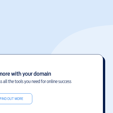
more with your domain
s all the tools you need for online success
FIND OUT MORE