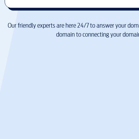
Our friendly experts are here 24/7 to answer your doma
domain to connecting your domain