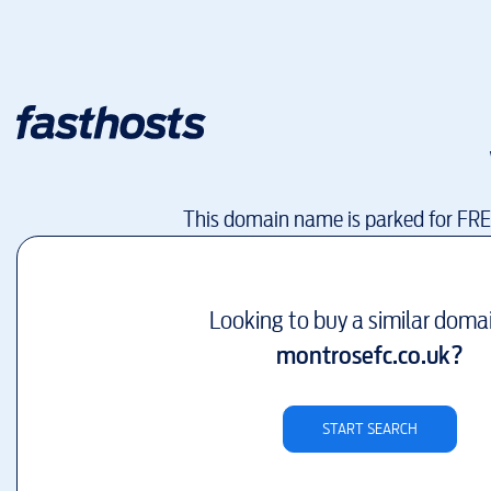
This domain name is parked for FR
Looking to buy a similar doma
montrosefc.co.uk
?
START SEARCH